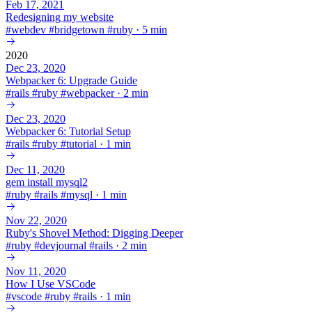
Feb 17, 2021
Redesigning my website
#
webdev
#
bridgetown
#
ruby
·
5 min
2020
Dec 23, 2020
Webpacker 6: Upgrade Guide
#
rails
#
ruby
#
webpacker
·
2 min
Dec 23, 2020
Webpacker 6: Tutorial Setup
#
rails
#
ruby
#
tutorial
·
1 min
Dec 11, 2020
gem install mysql2
#
ruby
#
rails
#
mysql
·
1 min
Nov 22, 2020
Ruby's Shovel Method: Digging Deeper
#
ruby
#
devjournal
#
rails
·
2 min
Nov 11, 2020
How I Use VSCode
#
vscode
#
ruby
#
rails
·
1 min