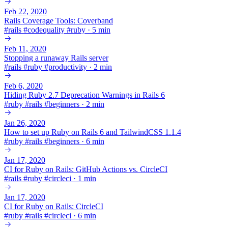
Feb 22, 2020
Rails Coverage Tools: Coverband
#
rails
#
codequality
#
ruby
·
5 min
Feb 11, 2020
Stopping a runaway Rails server
#
rails
#
ruby
#
productivity
·
2 min
Feb 6, 2020
Hiding Ruby 2.7 Deprecation Warnings in Rails 6
#
ruby
#
rails
#
beginners
·
2 min
Jan 26, 2020
How to set up Ruby on Rails 6 and TailwindCSS 1.1.4
#
ruby
#
rails
#
beginners
·
6 min
Jan 17, 2020
CI for Ruby on Rails: GitHub Actions vs. CircleCI
#
rails
#
ruby
#
circleci
·
1 min
Jan 17, 2020
CI for Ruby on Rails: CircleCI
#
ruby
#
rails
#
circleci
·
6 min