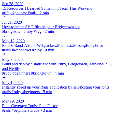
Sep 28, 2020
15 Resources I Learned Something From This Weekend
#
ruby
#
podcast
#
rails
·
2 min
Jul 21, 2020
How to inline SVG files in your Bridgetown site
#
bridgetown
#
ruby
#
svg
·
2 min
May 13, 2020
Rails 6 Band-Aid for Webpacker::Manifest::MissingEntryError
#
rails
#
webpacker
#
ruby
·
4 min
May 7, 2020
Build and deploy a static site with Ruby, Bridgetown, TailwindCSS,
and Netlify
#
ruby
#
beginners
#
bridgetown
·
4 min
May 1, 2020
Instantly speed up your Rails application by self-hosting your fonts
#
rails
#
ruby
#
beginners
·
5 min
Mar 19, 2020
Rails Coverage Tools: CodeFactor
#
rails
#
beginners
#
ruby
·
3 min