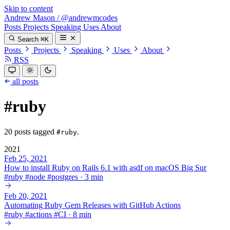
Skip to content
Andrew Mason
/
@andrewmcodes
Posts
Projects
Speaking
Uses
About
Search
⌘K
Posts
Projects
Speaking
Uses
About
RSS
all posts
#ruby
20 posts tagged
.
#ruby
2021
Feb 25, 2021
How to install Ruby on Rails 6.1 with asdf on macOS Big Sur
#
ruby
#
node
#
postgres
·
3 min
Feb 20, 2021
Automating Ruby Gem Releases with GitHub Actions
#
ruby
#
actions
#
CI
·
8 min