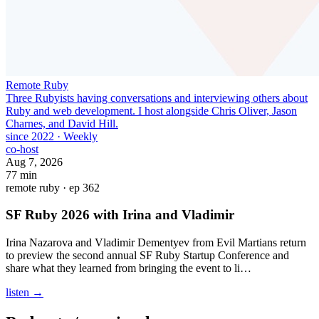
Remote Ruby
Three Rubyists having conversations and interviewing others about
Ruby and web development. I host alongside Chris Oliver, Jason
Charnes, and David Hill.
since 2022
·
Weekly
co-host
Aug 7, 2026
77 min
remote ruby · ep 362
SF Ruby 2026 with Irina and Vladimir
Irina Nazarova and Vladimir Dementyev from Evil Martians return
to preview the second annual SF Ruby Startup Conference and
share what they learned from bringing the event to li…
listen →