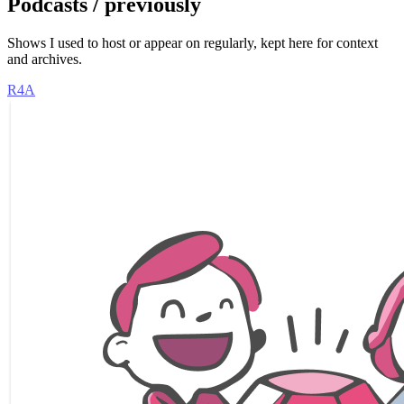
Podcasts / previously
Shows I used to host or appear on regularly, kept here for context
and archives.
R4A