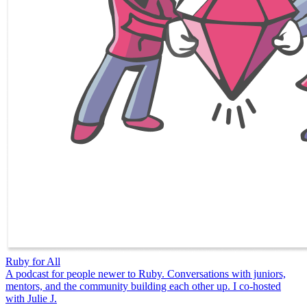
Ruby for All
A podcast for people newer to Ruby. Conversations with juniors,
mentors, and the community building each other up. I co-hosted
with Julie J.