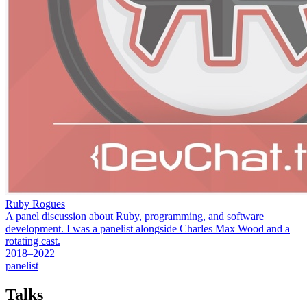
Ruby Rogues
A panel discussion about Ruby, programming, and software
development. I was a panelist alongside Charles Max Wood and a
rotating cast.
2018–2022
panelist
Talks