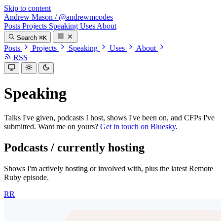
Skip to content
Andrew Mason
/
@andrewmcodes
Posts
Projects
Speaking
Uses
About
Search
⌘K
Posts
Projects
Speaking
Uses
About
RSS
Speaking
Talks I've given, podcasts I host, shows I've been on, and CFPs I've
submitted. Want me on yours?
Get in touch on Bluesky
.
Podcasts / currently hosting
Shows I'm actively hosting or involved with, plus the latest Remote
Ruby episode.
RR