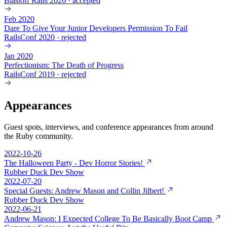
Blastoff Rails 2026
·
accepted
Feb 2020
Dare To Give Your Junior Developers Permission To Fail
RailsConf 2020
·
rejected
Jan 2020
Perfectionism: The Death of Progress
RailsConf 2019
·
rejected
Appearances
Guest spots, interviews, and conference appearances from around
the Ruby community.
2022-10-26
The Halloween Party - Dev Horror Stories!
Rubber Duck Dev Show
2022-07-20
Special Guests: Andrew Mason and Collin Jilbert!
Rubber Duck Dev Show
2022-06-21
Andrew Mason: I Expected College To Be Basically Boot Camp