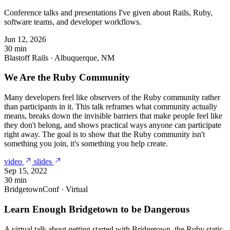
Conference talks and presentations I've given about Rails, Ruby,
software teams, and developer workflows.
Jun 12, 2026
30 min
Blastoff Rails · Albuquerque, NM
We Are the Ruby Community
Many developers feel like observers of the Ruby community rather
than participants in it. This talk reframes what community actually
means, breaks down the invisible barriers that make people feel like
they don't belong, and shows practical ways anyone can participate
right away. The goal is to show that the Ruby community isn't
something you join, it's something you help create.
video
slides
Sep 15, 2022
30 min
BridgetownConf · Virtual
Learn Enough Bridgetown to be Dangerous
A virtual talk about getting started with Bridgetown, the Ruby static