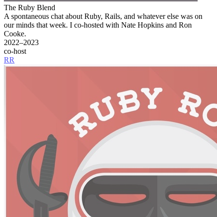
The Ruby Blend
A spontaneous chat about Ruby, Rails, and whatever else was on
our minds that week. I co-hosted with Nate Hopkins and Ron
Cooke.
2022–2023
co-host
RR