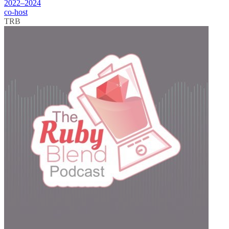
2022–2024
co-host
TRB