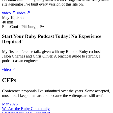
site generator I've built every version of this site on.
video
slides
May 19, 2022
40 min
RailsConf · Pittsburgh, PA
Start Your Ruby Podcast Today! No Experience
Required!
My first conference talk, given with my Remote Ruby co-hosts
Jason Charnes and Chris Oliver. A practical guide to starting a
podcast as an engineer.
video
CFPs
Conference proposals I've submitted over the years. Some accepted,
most not. I keep them around because the writeups are still useful.
Mar 2026
We Are the Ruby Community