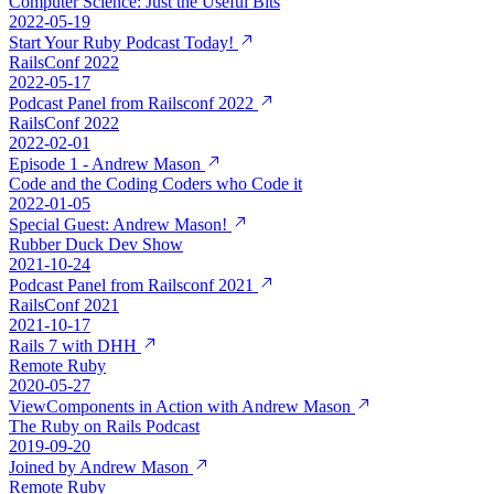
Computer Science: Just the Useful Bits
2022-05-19
Start Your Ruby Podcast Today!
RailsConf 2022
2022-05-17
Podcast Panel from Railsconf 2022
RailsConf 2022
2022-02-01
Episode 1 - Andrew Mason
Code and the Coding Coders who Code it
2022-01-05
Special Guest: Andrew Mason!
Rubber Duck Dev Show
2021-10-24
Podcast Panel from Railsconf 2021
RailsConf 2021
2021-10-17
Rails 7 with DHH
Remote Ruby
2020-05-27
ViewComponents in Action with Andrew Mason
The Ruby on Rails Podcast
2019-09-20
Joined by Andrew Mason
Remote Ruby