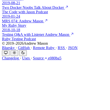
2019-08-21
Two Docker Noobs Talk About Docker
The Code with Jason Podcast
2019-01-24
MRS 074: Andrew Mason
My Ruby Story
2018-10-18
Testing Q&A with Listener Andrew Mason
Ruby Testing Podcast
© 2019–2026Andrew Mason
Bluesky
·
GitHub
·
Remote Ruby
·
RSS
·
JSON
Changelog
·
Uses
·
Source
e080ba5