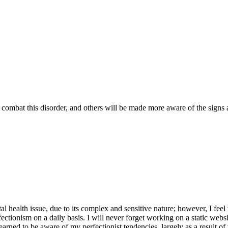
combat this disorder, and others will be made more aware of the signs a
tal health issue, due to its complex and sensitive nature; however, I feel
ectionism on a daily basis. I will never forget working on a static websi
arned to be aware of my perfectionist tendencies, largely as a result of t