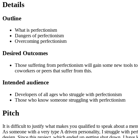
Details
Outline
What is perfectionism
Dangers of perfectionism
Overcoming perfectionism
Desired Outcomes
Those suffering from perfectionism will gain some new tools to 
coworkers or peers that suffer from this.
Intended audience
Developers of all ages who struggle with perfectionism
Those who know someone struggling with perfectionism
Pitch
It is difficult to justify what makes you qualified to speak about a men
As someone with a very type A driven personality, I struggle with perf
design. Since this project, which ended up getting shut down, I have le