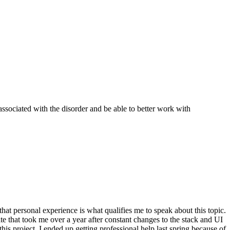
ssociated with the disorder and be able to better work with
 that personal experience is what qualifies me to speak about this topic.
te that took me over a year after constant changes to the stack and UI
his project. I ended up getting professional help last spring because of