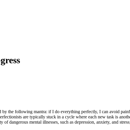
gress
 by the following mantra: if I do everything perfectly, I can avoid painfu
erfectionists are typically stuck in a cycle where each new task is anoth
ty of dangerous mental illnesses, such as depression, anxiety, and stress