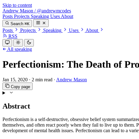
Skip to content
Andrew Mason
/
@andrewmcodes
Posts
Projects
Speaking
Uses
About
Search
⌘K
Posts
Projects
Speaking
Uses
About
RSS
All speaking
Perfectionism: The Death of Pro
Jan 15, 2020
·
2 min read
·
Andrew Mason
Copy page
Abstract
Perfectionism is a self-destructive, obsessive belief system summarized
themselves, and often react poorly when they fail to live up to them. P
development of mental health issues. Perfectionism can lead to a varie