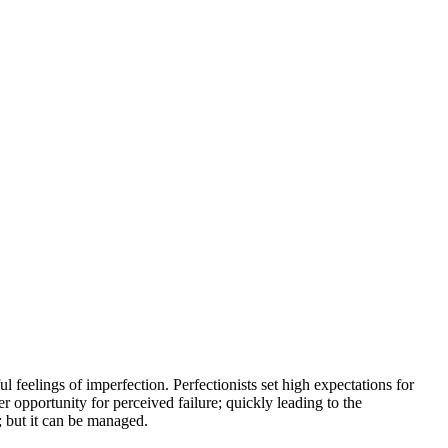
l feelings of imperfection. Perfectionists set high expectations for
er opportunity for perceived failure; quickly leading to the
; but it can be managed.