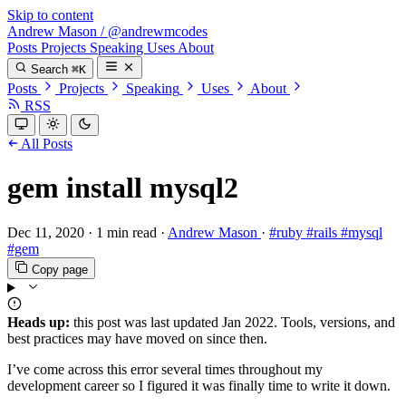
Skip to content
Andrew Mason
/
@andrewmcodes
Posts
Projects
Speaking
Uses
About
Search
⌘K
Posts
Projects
Speaking
Uses
About
RSS
All Posts
gem install mysql2
Dec 11, 2020
·
1 min read
·
Andrew Mason
·
#ruby
#rails
#mysql
#gem
Copy page
Heads up:
this post was last updated
Jan 2022
. Tools, versions, and
best practices may have moved on since then.
I’ve come across this error several times throughout my
development career so I figured it was finally time to write it down.