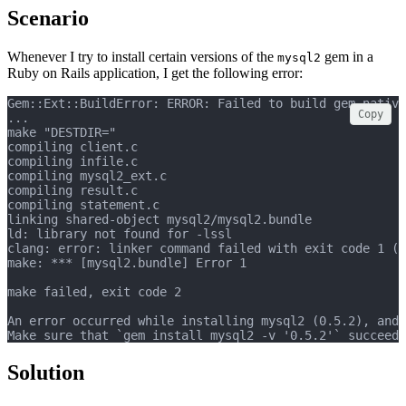
Scenario
Whenever I try to install certain versions of the
gem in a
mysql2
Ruby on Rails application, I get the following error:
Gem::Ext::BuildError: ERROR: Failed to build gem native
Copy
...
make "DESTDIR="
compiling client.c
compiling infile.c
compiling mysql2_ext.c
compiling result.c
compiling statement.c
linking shared-object mysql2/mysql2.bundle
ld: library not found for -lssl
clang: error: linker command failed with exit code 1 (u
make: *** [mysql2.bundle] Error 1
make failed, exit code 2
An error occurred while installing mysql2 (0.5.2), and 
Make sure that `gem install mysql2 -v '0.5.2'` succeeds
Solution