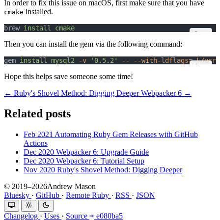
In order to fix this issue on macOS, first make sure that you have
installed.
cmake
brew 
install
cmake
Copy
Then you can install the gem via the following command:
gem 
install
mysql2
-v
'0.5.2'
--
--with-ldflags=-L/usr/
Copy
Hope this helps save someone some time!
← Ruby's Shovel Method: Digging Deeper
Webpacker 6 →
Related posts
Feb 2021
Automating Ruby Gem Releases with GitHub
Actions
Dec 2020
Webpacker 6: Upgrade Guide
Dec 2020
Webpacker 6: Tutorial Setup
Nov 2020
Ruby's Shovel Method: Digging Deeper
© 2019–2026Andrew Mason
Bluesky
·
GitHub
·
Remote Ruby
·
RSS
·
JSON
Changelog
·
Uses
·
Source
e080ba5