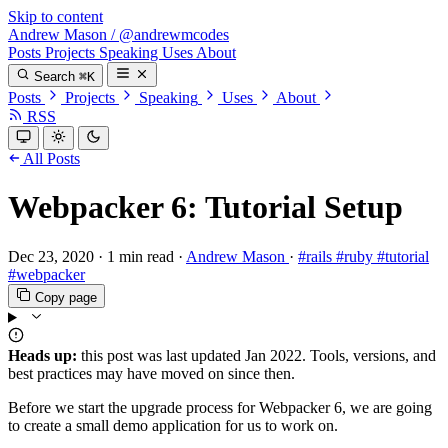
Skip to content
Andrew Mason
/
@andrewmcodes
Posts
Projects
Speaking
Uses
About
Search
⌘K
Posts
Projects
Speaking
Uses
About
RSS
All Posts
Webpacker 6: Tutorial Setup
Dec 23, 2020
·
1 min read
·
Andrew Mason
·
#rails
#ruby
#tutorial
#webpacker
Copy page
Heads up:
this post was last updated
Jan 2022
. Tools, versions, and
best practices may have moved on since then.
Before we start the upgrade process for Webpacker 6, we are going
to create a small demo application for us to work on.