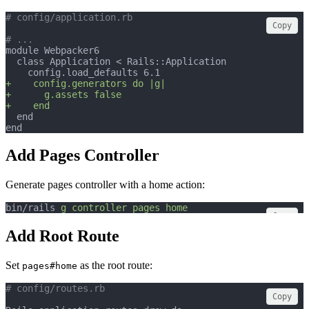
# config/application.rb
Copy
# ...
module Webpacker6
  class Application < Rails::Application
    config.load_defaults 6.1
+    config.generators do |g|
+      g.assets false
+    end
  end
end
Add Pages Controller
Generate pages controller with a home action:
bin/rails 
g
controller
pages
home
Copy
Add Root Route
Set
as the root route:
pages#home
# config/routes.rb
Copy