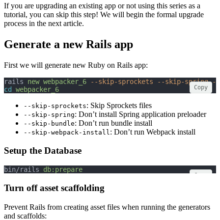
If you are upgrading an existing app or not using this series as a
tutorial, you can skip this step! We will begin the formal upgrade
process in the next article.
Generate a new Rails app
First we will generate new Ruby on Rails app:
rails 
new
webpacker_6
--skip-sprockets
--skip-spring
--
Copy
cd
webpacker_6
: Skip Sprockets files
--skip-sprockets
: Don’t install Spring application preloader
--skip-spring
: Don’t run bundle install
--skip-bundle
: Don’t run Webpack install
--skip-webpack-install
Setup the Database
bin/rails 
db:prepare
Copy
Turn off asset scaffolding
Prevent Rails from creating asset files when running the generators
and scaffolds: