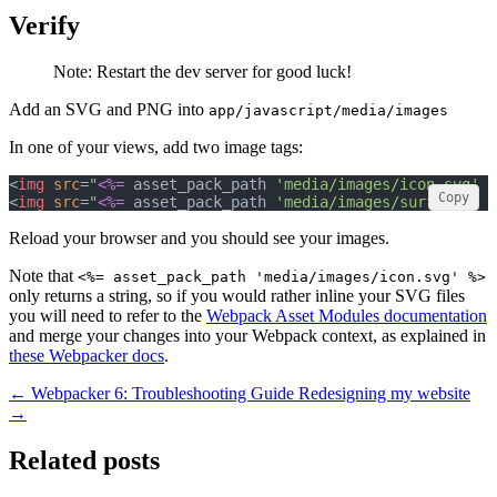
Verify
Note: Restart the dev server for good luck!
Add an SVG and PNG into
app/javascript/media/images
In one of your views, add two image tags:
<
img
src
=
"
<%=
 asset_pack_path 
'media/images/icon.svg'
%
Copy
<
img
src
=
"
<%=
 asset_pack_path 
'media/images/surf.jpg'
%
Reload your browser and you should see your images.
Note that
<%= asset_pack_path 'media/images/icon.svg' %>
only returns a string, so if you would rather inline your SVG files
you will need to refer to the
Webpack Asset Modules documentation
and merge your changes into your Webpack context, as explained in
these Webpacker docs
.
← Webpacker 6: Troubleshooting Guide
Redesigning my website
→
Related posts