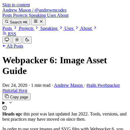
Skip to content
Andrew Mason
/
@andrewmcodes
Posts
Projects
Speaking
Uses
About
Search
⌘K
Posts
Projects
Speaking
Uses
About
RSS
All Posts
Webpacker 6: Image Asset
Guide
Dec 24, 2020
·
1 min read
·
Andrew Mason
·
#rails
#webpacker
#tutorial
#svg
Copy page
Heads up:
this post was last updated
Jan 2022
. Tools, versions, and
best practices may have moved on since then.
In order to use your images and SVG files with Webpacker 6, you