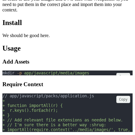
need to put them in the correct place and import them into your
context.
Install
We should be good here.
Usage
Add Assets
mkdir 
-p
app/javascript/media/images
Copy
Require Context
// app/javascript/packs/application.js
Copy
+
+ function importAll(r) {
+  r.keys().forEach(r);
+ }
+ // Add relevant file extensions as needed below.
+ // I'm sure there is a better way :shrug:
+ importAll(require.context('../media/images/', true, /