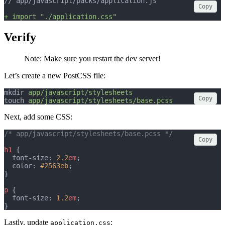
// app/javascript/packs/application.js
Copy
+ import "./application.css"
Verify
Note: Make sure you restart the dev server!
Let’s create a new PostCSS file:
mkdir 
app/javascript/stylesheets
Copy
touch 
app/javascript/stylesheets/base.pcss
Next, add some CSS:
/* app/javascript/stylesheets/base.pcss */
Copy
h1
 {
  font-size: 
2.2
em
;
  color: 
#2563eb
;
}
p
 {
  font-size: 
1.2
em
;
}
Lastly, update
:
application.css