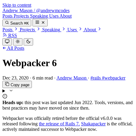
Skip to content
Andrew Mason
/
@andrewmcodes
Posts
Projects
Speaking
Uses
About
Search
⌘K
Posts
Projects
Speaking
Uses
About
RSS
All Posts
Webpacker 6
Dec 23, 2020
·
6 min read
·
Andrew Mason
·
#rails
#webpacker
Copy page
Heads up:
this post was last updated
Jun 2022
. Tools, versions, and
best practices may have moved on since then.
Webpacker was officially retired before the official v6.0.0 was
released following
the release of Rails 7.
Shakapacker
is the official,
actively maintained successor to Webpacker now.