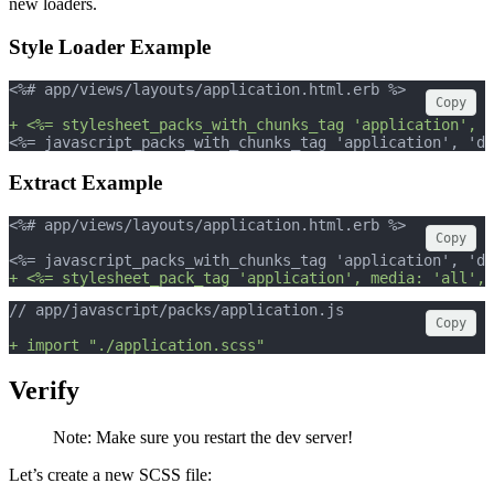
new loaders.
Style Loader Example
<%# app/views/layouts/application.html.erb %>
Copy
+ <%= stylesheet_packs_with_chunks_tag 'application', m
<%= javascript_packs_with_chunks_tag 'application', 'da
Extract Example
<%# app/views/layouts/application.html.erb %>
Copy
<%= javascript_packs_with_chunks_tag 'application', 'da
+ <%= stylesheet_pack_tag 'application', media: 'all', 
// app/javascript/packs/application.js
Copy
+ import "./application.scss"
Verify
Note: Make sure you restart the dev server!
Let’s create a new SCSS file: