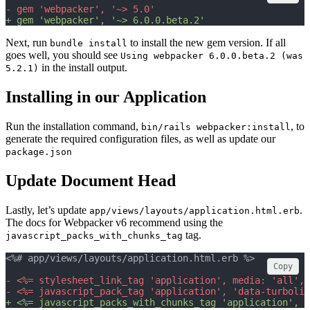
- gem 'webpacker', '~> 5.0'
+ gem 'webpacker', '~> 6.0.0.beta.2'
Next, run
to install the new gem version. If all
bundle install
goes well, you should see
Using webpacker 6.0.0.beta.2 (was
in the install output.
5.2.1)
Installing in our Application
Run the installation command,
, to
bin/rails webpacker:install
generate the required configuration files, as well as update our
package.json
Update Document Head
Lastly, let’s update
.
app/views/layouts/application.html.erb
The docs for Webpacker v6 recommend using the
tag.
javascript_packs_with_chunks_tag
<%# app/views/layouts/application.html.erb %>
Copy
- <%= stylesheet_link_tag 'application', media: 'all', 
- <%= javascript_pack_tag 'application', 'data-turbolin
+ <%= javascript_packs_with_chunks_tag 'application', '