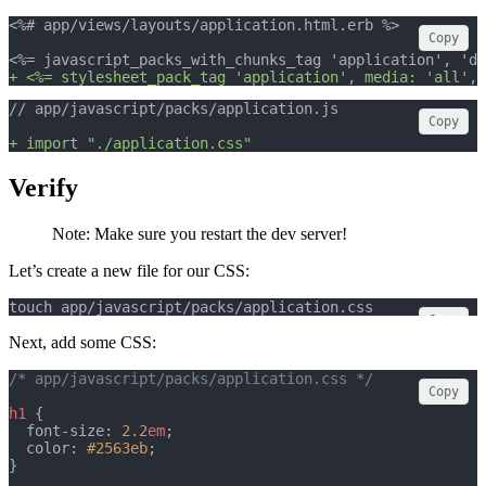
<%# app/views/layouts/application.html.erb %>
Copy
<%= javascript_packs_with_chunks_tag 'application', 'da
+ <%= stylesheet_pack_tag 'application', media: 'all', 
// app/javascript/packs/application.js
Copy
+ import "./application.css"
Verify
Note: Make sure you restart the dev server!
Let’s create a new file for our CSS:
touch app/javascript/packs/application.css
Copy
Next, add some CSS:
/* app/javascript/packs/application.css */
Copy
h1
 {
  font-size: 
2.2
em
;
  color: 
#2563eb
;
}