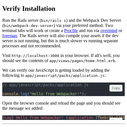
Verify Installation
Run the Rails server (
) and the Webpack Dev Server
bin/rails s
(
) via your preferred method. Two
bin/webpack-dev-server
terminal tabs will work or create a
Procfile
and run via
overmind
or
foreman
. The Rails server will also compile your assets if the dev
server is not running, but this is much slower vs running separate
processes and not recommended.
Visit
in your browser. If all’s well, you
http://localhost:3000
should see the contents of
.
app/views/pages/home.html.erb
We can verify our JavaScript is getting loaded by adding the
following to
:
app/javascript/packs/application.js
// app/javascript/packs/application.js
Copy
console
.
log
(
"Hello from Webpacker!"
);
Open the browser console and reload the page and you should see
the message we added:
[
Log
] 
Hello
from
Webpacker
!
 (
application
-
7
fbebc85af7886
Copy