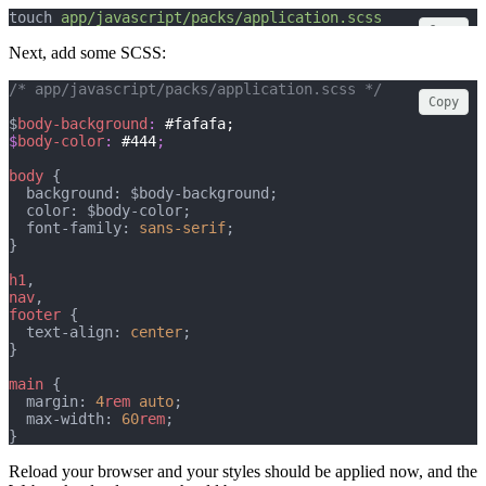
touch 
app/javascript/packs/application.scss
Copy
Next, add some SCSS:
/* app/javascript/packs/application.scss */
Copy
$
body-background
: 
#fafafa;
$
body-color
: 
#444
;
body
 {
  background: $body-background;
  color: $body-color;
  font-family: 
sans-serif
;
}
h1
,
nav
,
footer
 {
  text-align: 
center
;
}
main
 {
  margin: 
4
rem
auto
;
  max-width: 
60
rem
;
}
Reload your browser and your styles should be applied now, and the