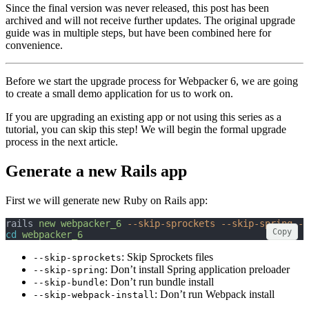
Since the final version was never released, this post has been
archived and will not receive further updates. The original upgrade
guide was in multiple steps, but have been combined here for
convenience.
Before we start the upgrade process for Webpacker 6, we are going
to create a small demo application for us to work on.
If you are upgrading an existing app or not using this series as a
tutorial, you can skip this step! We will begin the formal upgrade
process in the next article.
Generate a new Rails app
First we will generate new Ruby on Rails app:
rails 
new
webpacker_6
--skip-sprockets
--skip-spring
--
Copy
cd
webpacker_6
: Skip Sprockets files
--skip-sprockets
: Don’t install Spring application preloader
--skip-spring
: Don’t run bundle install
--skip-bundle
: Don’t run Webpack install
--skip-webpack-install