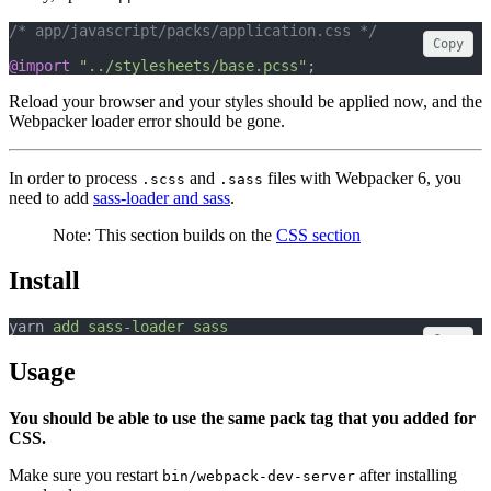
/* app/javascript/packs/application.css */
Copy
@import
"../stylesheets/base.pcss"
;
Reload your browser and your styles should be applied now, and the
Webpacker loader error should be gone.
In order to process
and
files with Webpacker 6, you
.scss
.sass
need to add
sass-loader and sass
.
Note: This section builds on the
CSS section
Install
yarn 
add
sass-loader
sass
Copy
Usage
You should be able to use the same pack tag that you added for
CSS.
Make sure you restart
after installing
bin/webpack-dev-server