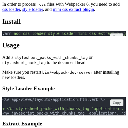
In order to process
files with Webpacker 6, you need to add
.css
css-loader
,
style-loader
, and
mini-css-extract-plugin
.
Install
yarn 
add
css-loader
style-loader
mini-css-extract-plugi
Copy
Usage
Add a
or
stylesheet_packs_with_chunks_tag
to the document head.
stylesheet_pack_tag
Make sure you restart
after installing
bin/webpack-dev-server
new loaders.
Style Loader Example
<%# app/views/layouts/application.html.erb %>
Copy
+ <%= stylesheet_packs_with_chunks_tag 'application', m
<%= javascript_packs_with_chunks_tag 'application', 'da
Extract Example