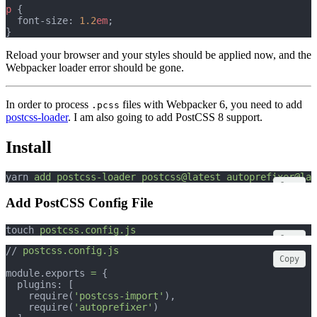
p
 {
  font-size: 
1.2
em
;
}
Reload your browser and your styles should be applied now, and the
Webpacker loader error should be gone.
In order to process
files with Webpacker 6, you need to add
.pcss
postcss-loader
. I am also going to add PostCSS 8 support.
Install
yarn 
add
postcss-loader
postcss@latest
autoprefixer@lat
Copy
Add PostCSS Config File
touch 
postcss.config.js
Copy
// 
postcss.config.js
Copy
module.exports 
=
 {
  plugins: [
    require(
'postcss-import'
),
    require(
'autoprefixer'
)