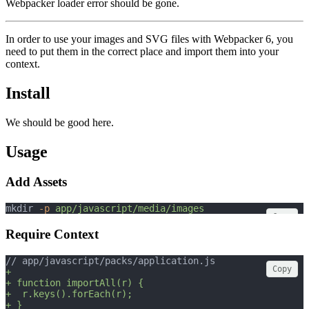
Webpacker loader error should be gone.
In order to use your images and SVG files with Webpacker 6, you
need to put them in the correct place and import them into your
context.
Install
We should be good here.
Usage
Add Assets
mkdir 
-p
app/javascript/media/images
Copy
Require Context
// app/javascript/packs/application.js
Copy
+
+ function importAll(r) {
+  r.keys().forEach(r);
+ }