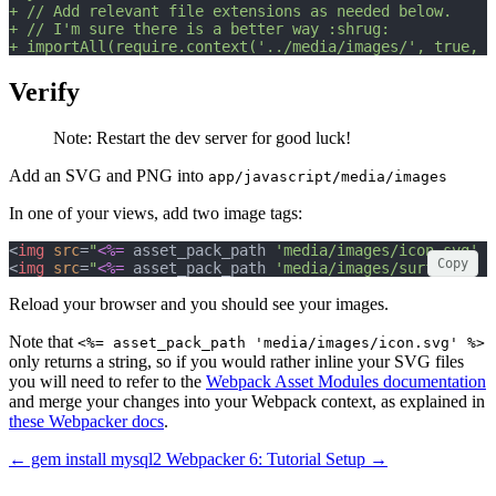
+ // Add relevant file extensions as needed below.
+ // I'm sure there is a better way :shrug:
+ importAll(require.context('../media/images/', true, /
Verify
Note: Restart the dev server for good luck!
Add an SVG and PNG into
app/javascript/media/images
In one of your views, add two image tags:
<
img
src
=
"
<%=
 asset_pack_path 
'media/images/icon.svg'
%
Copy
<
img
src
=
"
<%=
 asset_pack_path 
'media/images/surf.jpg'
%
Reload your browser and you should see your images.
Note that
<%= asset_pack_path 'media/images/icon.svg' %>
only returns a string, so if you would rather inline your SVG files
you will need to refer to the
Webpack Asset Modules documentation
and merge your changes into your Webpack context, as explained in
these Webpacker docs
.
← gem install mysql2
Webpacker 6: Tutorial Setup →