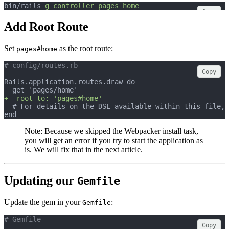
bin/rails 
g
controller
pages
home
Copy
Add Root Route
Set
as the root route:
pages#home
# config/routes.rb
Copy
Rails.application.routes.draw do
  get 'pages/home'
+  root to: 'pages#home'
  # For details on the DSL available within this file, 
end
Note: Because we skipped the Webpacker install task,
you will get an error if you try to start the application as
is. We will fix that in the next article.
Updating our
Gemfile
Update the gem in your
:
Gemfile
# Gemfile
Copy