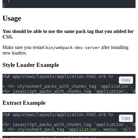
  ]
}
Usage
You should be able to use the same pack tag that you added for
CSS.
Make sure you restart
after installing
bin/webpack-dev-server
new loaders.
Style Loader Example
<%# app/views/layouts/application.html.erb %>
Copy
+ <%= stylesheet_packs_with_chunks_tag 'application', m
<%= javascript_packs_with_chunks_tag 'application', 'da
Extract Example
<%# app/views/layouts/application.html.erb %>
Copy
<%= javascript_packs_with_chunks_tag 'application', 'da
+ <%= stylesheet_pack_tag 'application', media: 'all', 