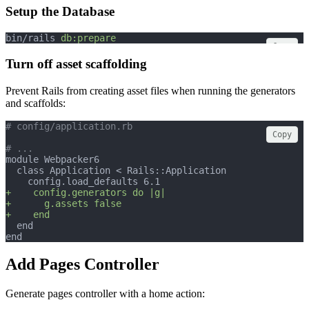
Setup the Database
bin/rails 
db:prepare
Copy
Turn off asset scaffolding
Prevent Rails from creating asset files when running the generators
and scaffolds:
# config/application.rb
Copy
# ...
module Webpacker6
  class Application < Rails::Application
    config.load_defaults 6.1
+    config.generators do |g|
+      g.assets false
+    end
  end
end
Add Pages Controller
Generate pages controller with a home action: