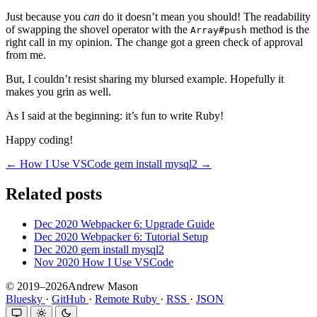
Just because you
can
do it doesn’t mean you should! The readability
of swapping the shovel operator with the
method is the
Array#push
right call in my opinion. The change got a green check of approval
from me.
But, I couldn’t resist sharing my blursed example. Hopefully it
makes you grin as well.
As I said at the beginning: it’s fun to write Ruby!
Happy coding!
← How I Use VSCode
gem install mysql2 →
Related posts
Dec 2020
Webpacker 6: Upgrade Guide
Dec 2020
Webpacker 6: Tutorial Setup
Dec 2020
gem install mysql2
Nov 2020
How I Use VSCode
© 2019–2026Andrew Mason
Bluesky
·
GitHub
·
Remote Ruby
·
RSS
·
JSON