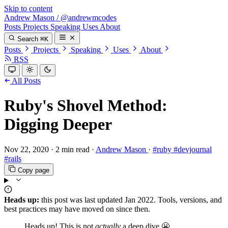
Skip to content
Andrew Mason
/
@andrewmcodes
Posts
Projects
Speaking
Uses
About
Search
⌘K
Posts
Projects
Speaking
Uses
About
RSS
All Posts
Ruby's Shovel Method:
Digging Deeper
Nov 22, 2020
·
2 min read
·
Andrew Mason
·
#ruby
#devjournal
#rails
Copy page
Heads up:
this post was last updated
Jan 2022
. Tools, versions, and
best practices may have moved on since then.
Heads up! This is not
actually
a deep dive 😬