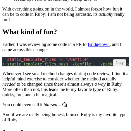
With everything going on in the world, I almost forgot how fun it
can be to code in Ruby! I am not being sarcastic, its
actually
really
fun!
What kind of fun?
Earlier, I was reviewing some code in a PR to
Bridgetown
, and I
came across this change:
- static_template_files << "/Gemfile"
Copy
+ static_template_files.push "/Gemfile", "/package.json
Whenever I see small method changes during code review, I find it a
helpful mind exercise to consider whether the method actually
needed
to be changed since there’s almost always
a way
in Ruby.
More often than not, this leads me to my favorite type of Ruby:
quirky, fun, and a bit magical.
You could even call it
blursed
…🤔
And if we are really being honest, blursed Ruby is my favorite type
of Ruby.