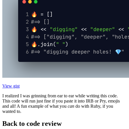
View gist
I realized I was grinning from ear to ear while writing this code.
This code will run just fine if you paste it into IRB or Pry, emojis
and all! A fun example of what you
can
do with Ruby, if you
wanted to.
Back to code review