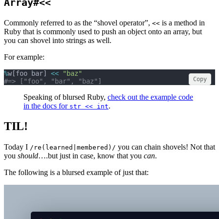
Array#<<
Commonly referred to as the “shovel operator”,
is a method in
<<
Ruby that is commonly used to push an object onto an array, but
you can shovel into strings as well.
For example:
%
w[foo bar] 
<<
"baz"
Copy
#=> ["foo", "bar", "baz"]
Speaking of blursed Ruby,
check out the example code
in the docs for
.
str << int
TIL!
Today I
you can chain shovels! Not that
/re(learned|membered)/
you
should
….but just in case, know that you
can
.
The following is a blursed example of just that: