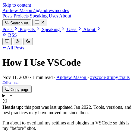
Skip to content
Andrew Mason
/
@andrewmcodes
Posts
Projects
Speaking
Uses
About
Search
⌘K
Posts
Projects
Speaking
Uses
About
RSS
All Posts
How I Use VSCode
Nov 11, 2020
·
1 min read
·
Andrew Mason
·
#vscode
#ruby
#rails
#discuss
Copy page
Heads up:
this post was last updated
Jan 2022
. Tools, versions, and
best practices may have moved on since then.
I’m about to overhaul my settings and plugins in VSCode so this is
my “before” shot.