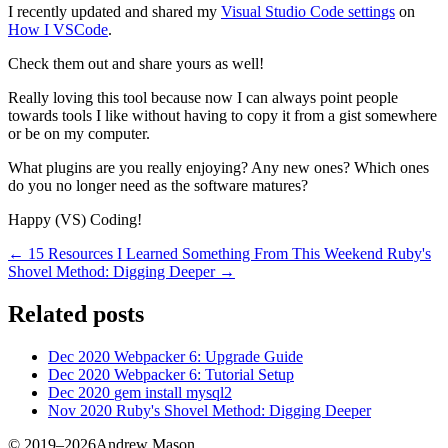
I recently updated and shared my
Visual Studio Code settings
on
How I VSCode
.
Check them out and share yours as well!
Really loving this tool because now I can always point people
towards tools I like without having to copy it from a gist somewhere
or be on my computer.
What plugins are you really enjoying? Any new ones? Which ones
do you no longer need as the software matures?
Happy (VS) Coding!
← 15 Resources I Learned Something From This Weekend
Ruby's
Shovel Method: Digging Deeper →
Related posts
Dec 2020
Webpacker 6: Upgrade Guide
Dec 2020
Webpacker 6: Tutorial Setup
Dec 2020
gem install mysql2
Nov 2020
Ruby's Shovel Method: Digging Deeper
© 2019–2026Andrew Mason