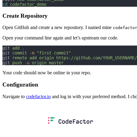
cd
codefactor_demo
Create Repository
Open GitHub and create a new repository. I named mine
codefacto
Open your command line again and let’s upstream our code.
git 
add
.
git 
commit
-m
"first commit"
git 
remote
add
origin
https://github.com/YOUR_USERNAME/
git 
push
-u
origin
master
Your code should now be online in your repo.
Configuration
Navigate to
codefactor.io
and log in with your preferred method. I ch