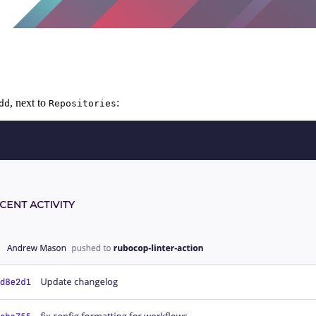
, next to
:
dd
Repositories