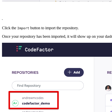
Click the
button to import the repository.
Import
Once your repository has been imported, it will show up on your das