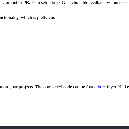
ommit or PR. Zero setup time. Get actionable feedback within seconds.
ctionality, which is pretty cool.
or on your projects. The completed code can be found
here
if you’d like