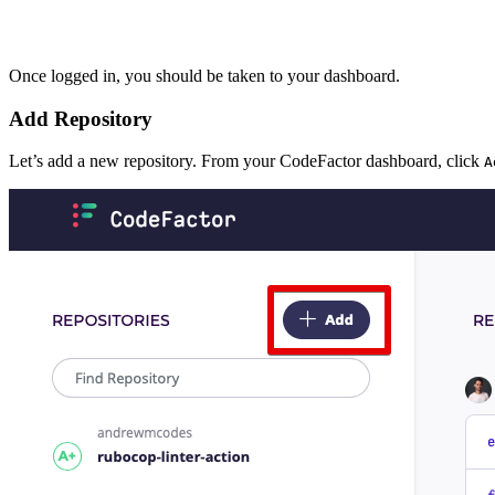
Once logged in, you should be taken to your dashboard.
Add Repository
Let’s add a new repository. From your CodeFactor dashboard, click
A