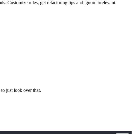
 Customize rules, get refactoring tips and ignore irrelevant
 to just look over that.