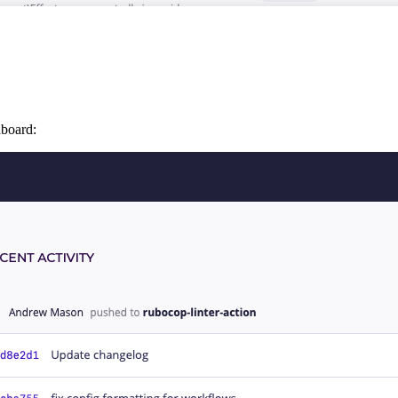
hboard: