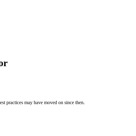
or
best practices may have moved on since then.