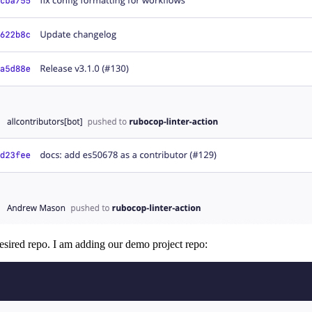
 desired repo. I am adding our demo project repo: