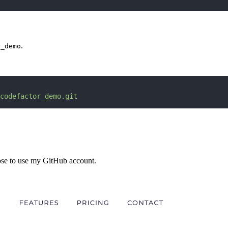
.
r_demo
codefactor_demo.git
ose to use my GitHub account.