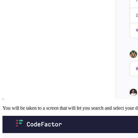
You will be taken to a screen that will let you search and select your