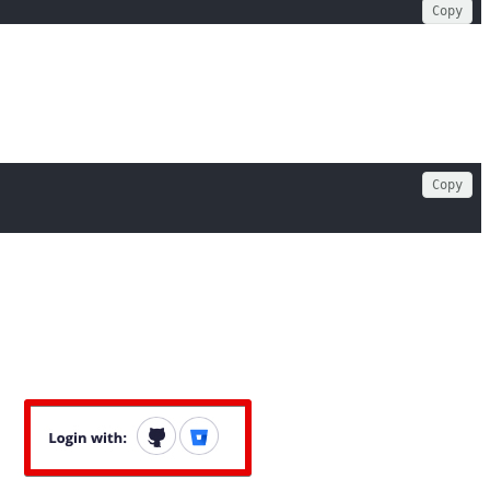
Copy
Copy