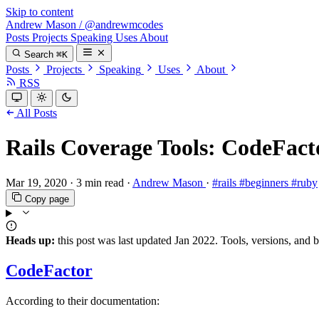
Skip to content
Andrew Mason
/
@andrewmcodes
Posts
Projects
Speaking
Uses
About
Search
⌘K
Posts
Projects
Speaking
Uses
About
RSS
All Posts
Rails Coverage Tools: CodeFact
Mar 19, 2020
·
3 min read
·
Andrew Mason
·
#rails
#beginners
#ruby
Copy page
Heads up:
this post was last updated
Jan 2022
. Tools, versions, and 
CodeFactor
According to their documentation: