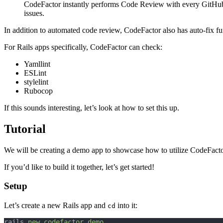
CodeFactor instantly performs Code Review with every GitHub C
issues.
In addition to automated code review, CodeFactor also has auto-fix fun
For Rails apps specifically, CodeFactor can check:
Yamllint
ESLint
stylelint
Rubocop
If this sounds interesting, let’s look at how to set this up.
Tutorial
We will be creating a demo app to showcase how to utilize CodeFact
If you’d like to build it together, let’s get started!
Setup
Let’s create a new Rails app and
into it:
cd
rails 
new
codefactor_demo