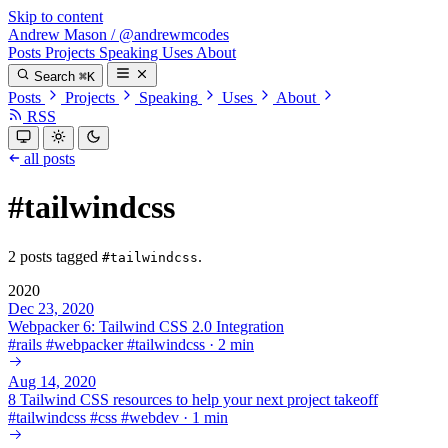
Skip to content
Andrew Mason
/
@andrewmcodes
Posts
Projects
Speaking
Uses
About
Search
⌘K
Posts
Projects
Speaking
Uses
About
RSS
all posts
#tailwindcss
2 posts tagged
.
#tailwindcss
2020
Dec 23, 2020
Webpacker 6: Tailwind CSS 2.0 Integration
#
rails
#
webpacker
#
tailwindcss
·
2 min
Aug 14, 2020
8 Tailwind CSS resources to help your next project takeoff
#
tailwindcss
#
css
#
webdev
·
1 min