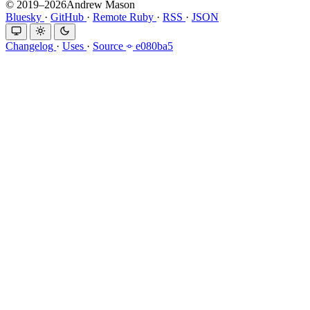
© 2019–2026Andrew Mason
Bluesky
·
GitHub
·
Remote Ruby
·
RSS
·
JSON
Changelog
·
Uses
·
Source
e080ba5