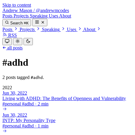
Skip to content
Andrew Mason
/
@andrewmcodes
Posts
Projects
Speaking
Uses
About
Search
⌘K
Posts
Projects
Speaking
Uses
About
RSS
all posts
#adhd
2 posts tagged
.
#adhd
2022
Jun 30, 2022
Living with ADHD: The Benefits of Openness and Vulnerability
#
personal
#
adhd
·
2 min
Jun 30, 2022
INTP: My Personality Type
#
personal
#
adhd
·
1 min