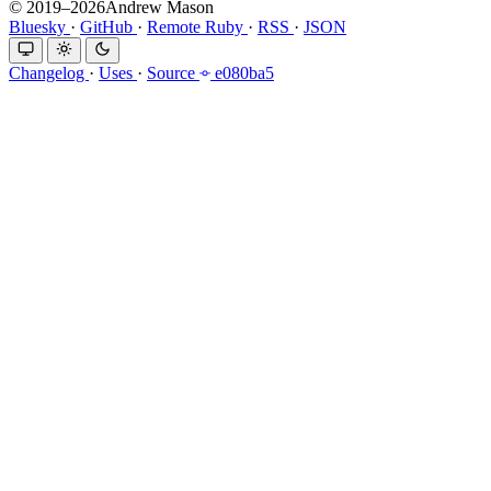
© 2019–2026Andrew Mason
Bluesky
·
GitHub
·
Remote Ruby
·
RSS
·
JSON
Changelog
·
Uses
·
Source
e080ba5