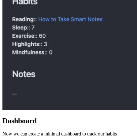
Dashboard
Now we can create a minimal dashboard to track our habits