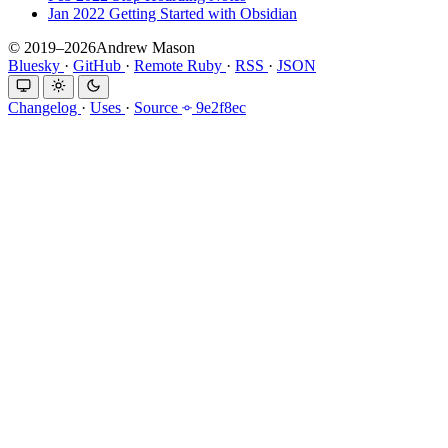
Jan 2022
Getting Started with Obsidian
© 2019–2026Andrew Mason
Bluesky
·
GitHub
·
Remote Ruby
·
RSS
·
JSON
Changelog
·
Uses
·
Source
9e2f8ec