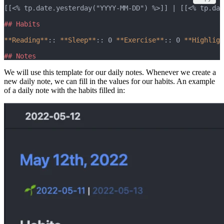
[[<% tp.date.yesterday("YYYY-MM-DD") %>]] | [[<% tp.dat
## Habits
**Reading**
:: 
**Sleep**
:: 0 
**Exercise**
:: 0 
**Highligh
## Notes
We will use this template for our daily notes. Whenever we create a
new daily note, we can fill in the values for our habits. An example
of a daily note with the habits filled in: