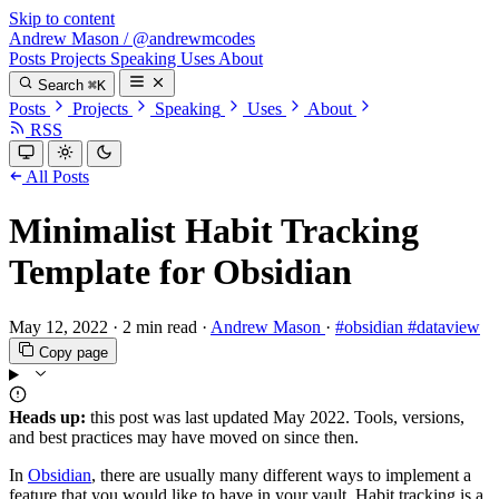
Skip to content
Andrew Mason
/
@andrewmcodes
Posts
Projects
Speaking
Uses
About
Search
⌘K
Posts
Projects
Speaking
Uses
About
RSS
All Posts
Minimalist Habit Tracking
Template for Obsidian
May 12, 2022
·
2 min read
·
Andrew Mason
·
#obsidian
#dataview
Copy page
Heads up:
this post was last updated
May 2022
. Tools, versions,
and best practices may have moved on since then.
In
Obsidian
, there are usually many different ways to implement a
feature that you would like to have in your vault. Habit tracking is a