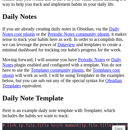
way to help you track and implement habits in your daily life.
Daily Notes
If you are already creating daily notes in Obsidian, via the
Daily
Notes core plugin
or the
Periodic Notes community plugin
, it makes
sense to track your habits here as well. In order to accomplish this,
we can leverage the power of
Dataview
and templates to create a
minimal dashboard for tracking our habit’s progress for the week.
Moving forward, I will assume you have
Periodic Notes
or
Daily
Notes
plugin enabled and configured with a template. You do not
have to use the
Templater community plugin
, the
Templates core
plugin
will work as well. I will be using Templater in the examples
below, but you can sub out any of the special syntax for
Obsidian
Templates
equivalent.
Daily Note Template
Here is an example daily note template with Templater, which
includes the habits we want to track:
# [[<% tp.file.title %>|<% moment(tp.file.title).format
Copy