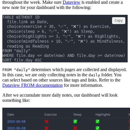
throughout the week. Make sure
Dataview
is enabled and create a
new note for your dashboard with the following:
TABLE WITHOUT ID
Copy
  file.link as Date,
  choice(exercise > 30, "✅", "❌") as Exercise,
  choice(sleep > 6, "✅", "❌") as Sleep,
  choice(highlights >= 3, "✅", "❌") as Highlights,
  choice(mindfulness > 10, "✅", "❌") as Mindfulness,
  reading as Reading
FROM "daily"
WHERE file.day <= date(now) AND file.day >= date(now) -
SORT file.day ASC
determines which pages are collected and displayed.
FROM "daily"
In this case, we are only collecting notes in the
folder. You
daily
can select based on other sources like tags and links. Refer to the
Dataview FROM documentation
for more information.
After we accumulate more daily notes, our dashboard will look
something like: