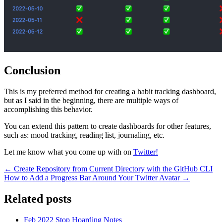
Conclusion
This is my preferred method for creating a habit tracking dashboard,
but as I said in the beginning, there are multiple ways of
accomplishing this behavior.
You can extend this pattern to create dashboards for other features,
such as: mood tracking, reading list, journaling, etc.
Let me know what you come up with on
Twitter!
← Create Repository from Current Directory with the GitHub CLI
How to Add a Progress Bar Around Your Twitter Avatar →
Related posts
Feb 2022
Stop Hoarding Notes