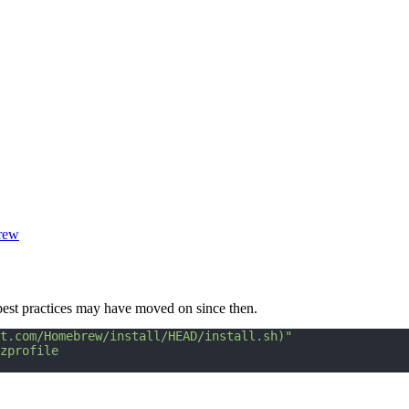
rew
 best practices may have moved on since then.
t.com/Homebrew/install/HEAD/install.sh)"
zprofile