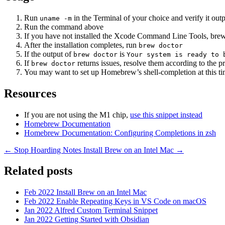
Run
in the Terminal of your choice and verify it out
uname -m
Run the command above
If you have not installed the Xcode Command Line Tools, brew w
After the installation completes, run
brew doctor
If the output of
is
brew doctor
Your system is ready to 
If
returns issues, resolve them according to the p
brew doctor
You may want to set up Homebrew’s shell-completion at this t
Resources
If you are not using the M1 chip,
use this snippet instead
Homebrew Documentation
Homebrew Documentation: Configuring Completions in zsh
← Stop Hoarding Notes
Install Brew on an Intel Mac →
Related posts
Feb 2022
Install Brew on an Intel Mac
Feb 2022
Enable Repeating Keys in VS Code on macOS
Jan 2022
Alfred Custom Terminal Snippet
Jan 2022
Getting Started with Obsidian