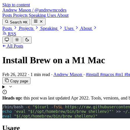
Skip to content
Andrew Mason
/
@andrewmcodes
Posts
Projects
Speaking
Uses
About
Search
⌘K
Posts
Projects
Speaking
Uses
About
RSS
All Posts
Install Brew on a M1 Mac
Feb 26, 2022
·
1 min read
·
Andrew Mason
·
#install
#macos
#m1
#b
Copy page
Heads up:
this post was last updated
Apr 2022
. Tools, versions, and
/bin/bash 
-c
"$(curl 
-fsSL
 https://raw.githubuserconten
echo
'eval "$(/opt/homebrew/bin/brew shellenv)"'
 >> ~
/.
eval
"$(/opt/homebrew/bin/brew shellenv)"
Usage