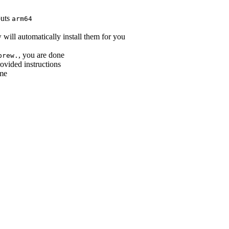
puts
arm64
ill automatically install them for you
, you are done
brew.
rovided instructions
ime